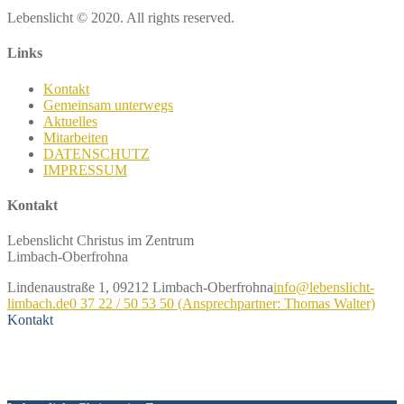
Lebenslicht © 2020. All rights reserved.
Links
Kontakt
Gemeinsam unterwegs
Aktuelles
Mitarbeiten
DATENSCHUTZ
IMPRESSUM
Kontakt
Lebenslicht Christus im Zentrum
Limbach-Oberfrohna
Lindenaustraße 1, 09212 Limbach-Oberfrohna
info@lebenslicht-
limbach.de
0 37 22 / 50 53 50 (Ansprechpartner: Thomas Walter)
Kontakt
Kontakt