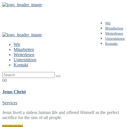
Services
Wir
Mitarbeiten
Weiterlesen
Unterstützen
Kontakt
Wir
Mitarbeiten
Weiterlesen
Unterstützen
Kontakt
00
Jesus Christ
Services
Jesus lived a sinless human life and offered Himself as the perfect
sacrifice for the sins of all people.