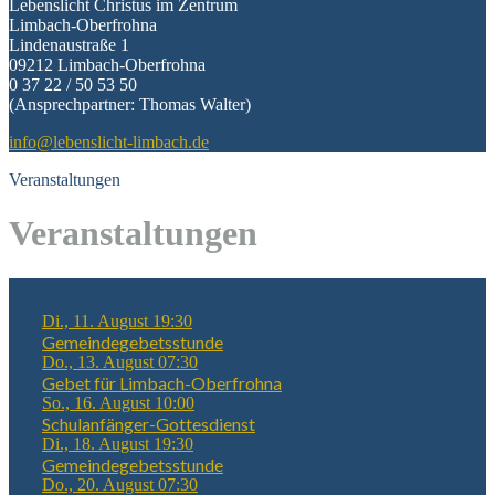
Lebenslicht Christus im Zentrum
Limbach-Oberfrohna
Lindenaustraße 1
09212 Limbach-Oberfrohna
0 37 22 / 50 53 50
(Ansprechpartner: Thomas Walter)
info@lebenslicht-limbach.de
Veranstaltungen
Veranstaltungen
Di., 11. August 19:30
Gemeindegebetsstunde
Do., 13. August 07:30
Gebet für Limbach-Oberfrohna
So., 16. August 10:00
Schulanfänger-Gottesdienst
Di., 18. August 19:30
Gemeindegebetsstunde
Do., 20. August 07:30