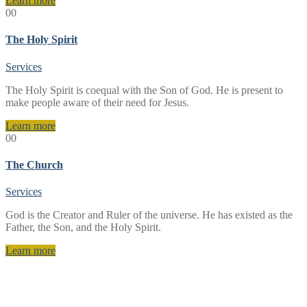
Learn more
00
The Holy Spirit
Services
The Holy Spirit is coequal with the Son of God. He is present to
make people aware of their need for Jesus.
Learn more
00
The Church
Services
God is the Creator and Ruler of the universe. He has existed as the
Father, the Son, and the Holy Spirit.
Learn more